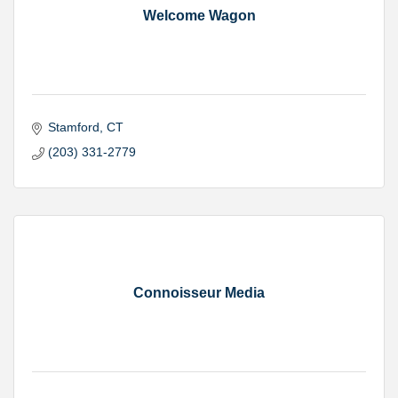
Welcome Wagon
Stamford
CT
(203) 331-2779
Connoisseur Media