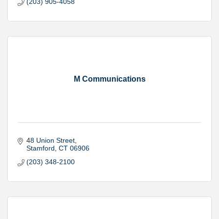
(203) 905-4058
M Communications
48 Union Street
Stamford
CT
06906
(203) 348-2100