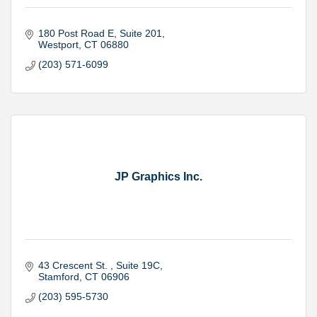
180 Post Road E
Suite 201
Westport
CT
06880
(203) 571-6099
JP Graphics Inc.
43 Crescent St. 
Suite 19C
Stamford
CT
06906
(203) 595-5730