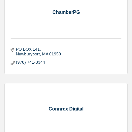
ChamberPG
PO BOX 141
Newburyport
MA
01950
(978) 741-3344
Connrex Digital