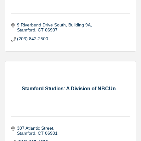
9 Riverbend Drive South
Building 9A
Stamford
CT
06907
(203) 842-2500
Stamford Studios: A Division of NBCUn...
307 Atlantic Street
Stamford
CT
06901