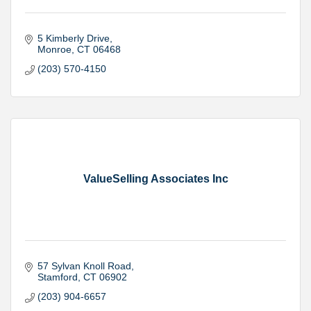
5 Kimberly Drive
Monroe
CT
06468
(203) 570-4150
ValueSelling Associates Inc
57 Sylvan Knoll Road
Stamford
CT
06902
(203) 904-6657