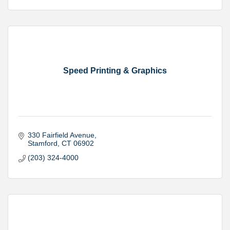
Speed Printing & Graphics
330 Fairfield Avenue
Stamford
CT
06902
(203) 324-4000