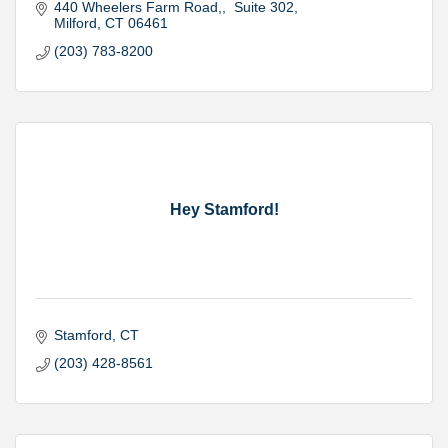
440 Wheelers Farm Road,
 Suite 302
Milford
CT
06461
(203) 783-8200
Hey Stamford!
Stamford
CT
(203) 428-8561