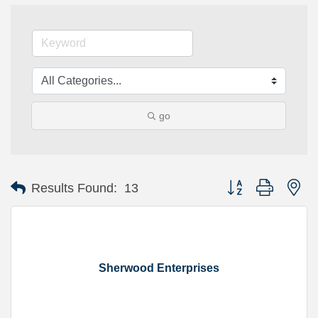
go
Button group with ne
Results Found:
13
Sherwood Enterprises