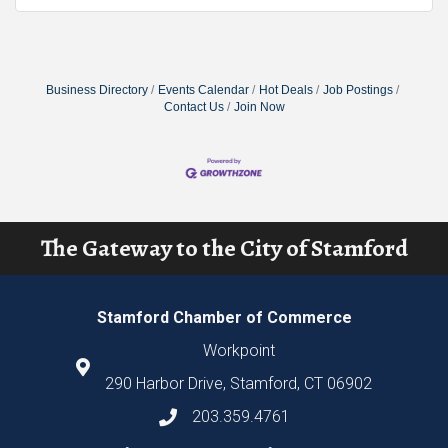
Business Directory
Events Calendar
Hot Deals
Job Postings
Contact Us
Join Now
The Gateway to the City of Stamford
Stamford Chamber of Commerce
Workpoint
290 Harbor Drive, Stamford, CT 06902
203.359.4761