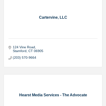
Cartervine, LLC
124 Vine Road
Stamford
CT
06905
(203) 570-9664
Hearst Media Services - The Advocate