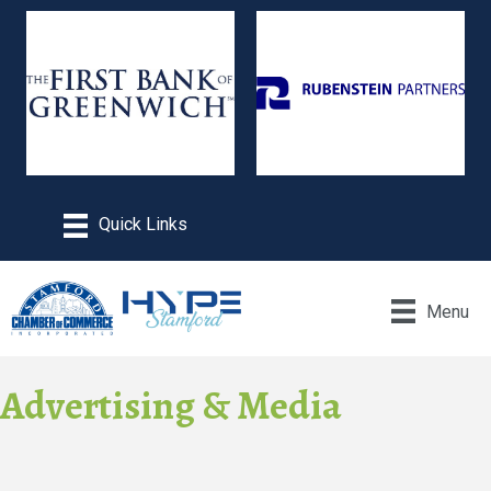
Menu
Advertising & Media