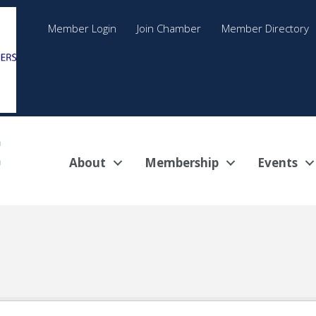
Member Login
Join Chamber
Member Directory
About
Membership
Events