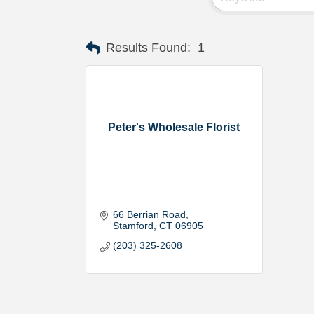
Results Found:
1
Peter's Wholesale Florist
66 Berrian Road
Stamford
CT
06905
(203) 325-2608