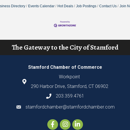
siness Directory
Events Calendar
Hot Deals
Job Postings
Contact Us
Join 
The Gateway to the City of Stamford
Stamford Chamber of Commerce
Workpoint
290 Harbor Drive, Stamford, CT 06902
203.359.4761
stamfordchamber@stamfordchamber.com