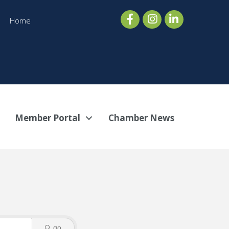
Home
Member Portal
Chamber News
go