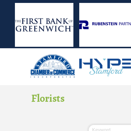
Florists