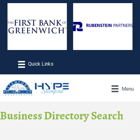
Menu
Business Directory Search