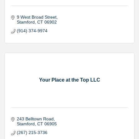
9 West Broad Street
Stamford
CT
06902
(914) 374-9974
Your Place at the Top LLC
243 Belltown Road
Stamford
CT
06905
(267) 215-3736