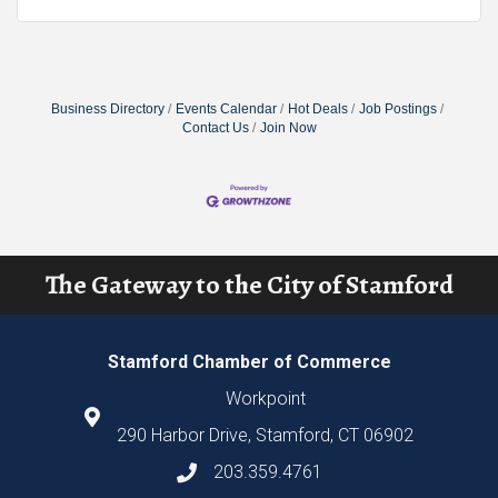
Business Directory
Events Calendar
Hot Deals
Job Postings
Contact Us
Join Now
The Gateway to the City of Stamford
Stamford Chamber of Commerce
Workpoint
290 Harbor Drive, Stamford, CT 06902
203.359.4761