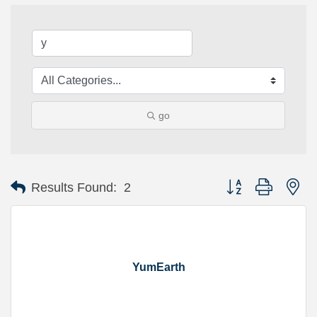
go
Button group with ne
Results Found:
2
YumEarth