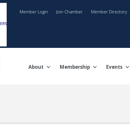
Member Login
Join Chamber
Member Directory
About
Membership
Events