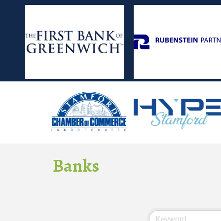
Banks