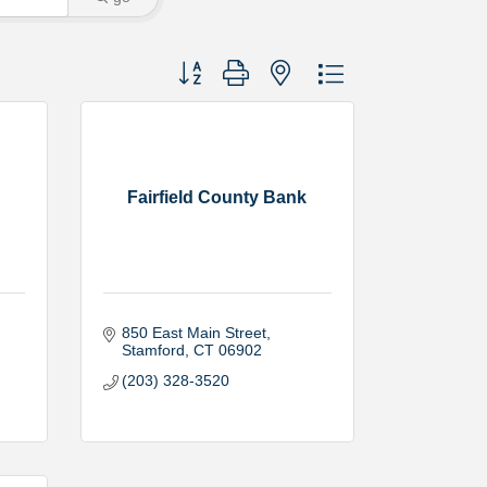
Button group with nested dropdown
Fairfield County Bank
850 East Main Street
Stamford
CT
06902
(203) 328-3520