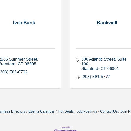
Ives Bank
Bankwell
2586 Summer Street
300 Atlantic Street
Suite 
Stamford
CT
06905
100
Stamford
CT
06901
(203) 703-6702
(203) 391-5777
siness Directory
Events Calendar
Hot Deals
Job Postings
Contact Us
Join 