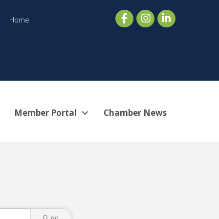
Home
Member Portal
Chamber News
go