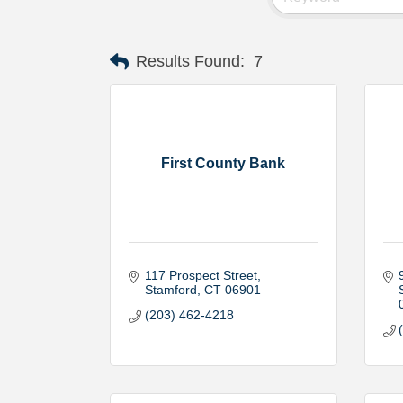
Results Found:
7
First County Bank
117 Prospect Street
Stamford
CT
06901
(203) 462-4218