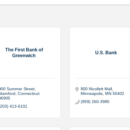
The First Bank of
U.S. Bank
Greenwich
900 Summer Street
800 Nicollett Mall
Stamford
Connecticut
Minneapolis
MN
55402
06905
(959) 260-3985
(203) 413-6101