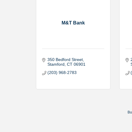
M&T Bank
350 Bedford Street
Stamford
CT
06901
(203) 968-2783
Bu