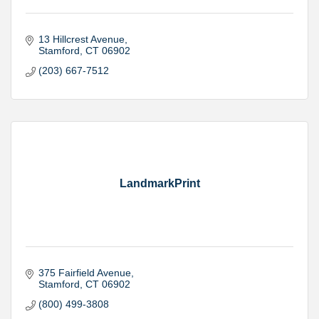
13 Hillcrest Avenue
Stamford
CT
06902
(203) 667-7512
LandmarkPrint
375 Fairfield Avenue
Stamford
CT
06902
(800) 499-3808