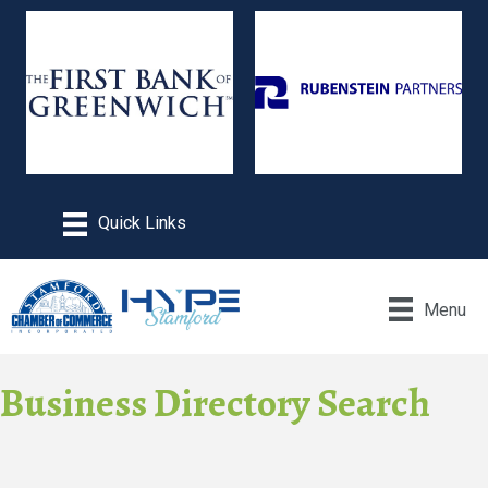
Menu
Business Directory Search