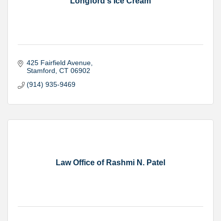
Longford's Ice Cream
425 Fairfield Avenue
Stamford
CT
06902
(914) 935-9469
Law Office of Rashmi N. Patel