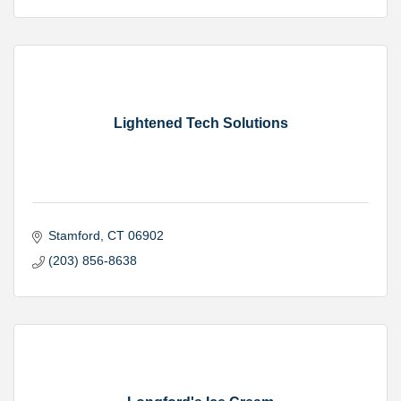
Lightened Tech Solutions
Stamford
CT
06902
(203) 856-8638