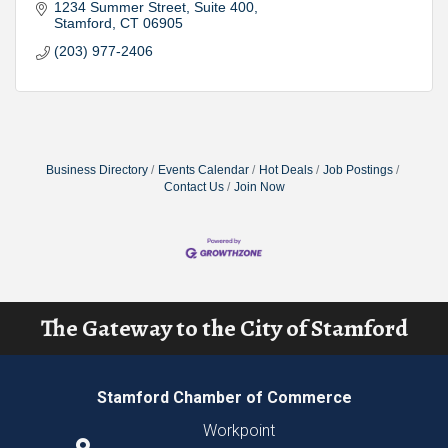
1234 Summer Street
Suite 400
Stamford
CT
06905
(203) 977-2406
Business Directory
Events Calendar
Hot Deals
Job Postings
Contact Us
Join Now
The Gateway to the City of Stamford
Stamford Chamber of Commerce
Workpoint