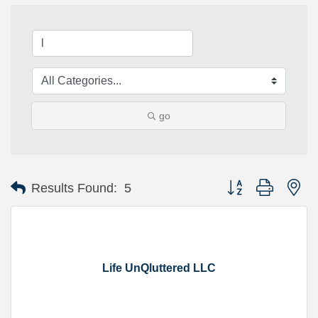
go
Button group with ne
Results Found:
5
Life UnQluttered LLC