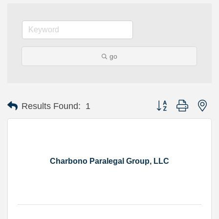
go
Button group with ne
Results Found:
1
Charbono Paralegal Group, LLC