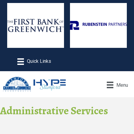
Menu
Administrative Services