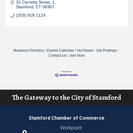
31 Cerretta Street
1
Stamford
CT
06907
(203) 918-1124
Business Directory
Events Calendar
Hot Deals
Job Postings
Contact Us
Join Now
The Gateway to the City of Stamford
Stamford Chamber of Commerce
Workpoint