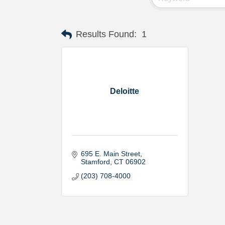
Results Found:
1
Deloitte
695 E. Main Street
Stamford
CT
06902
(203) 708-4000