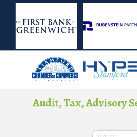
Audit, Tax, Advisory S