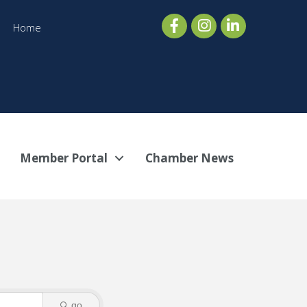
Home
Member Portal
Chamber News
go