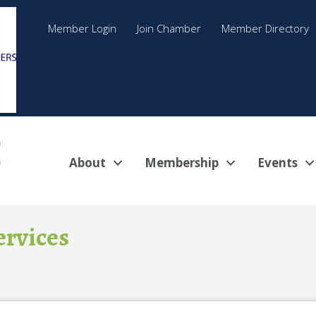
Member Login
Join Chamber
Member Directory
About
Membership
Events
ervices