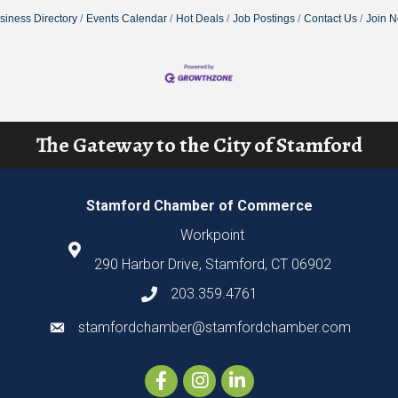
siness Directory
Events Calendar
Hot Deals
Job Postings
Contact Us
Join 
The Gateway to the City of Stamford
Stamford Chamber of Commerce
Workpoint
290 Harbor Drive, Stamford, CT 06902
203.359.4761
stamfordchamber@stamfordchamber.com