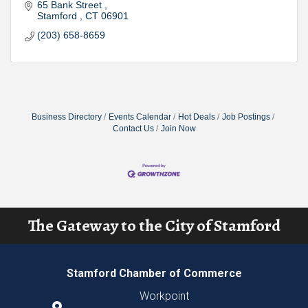
65 Bank Street 
Stamford 
CT
06901
(203) 658-8659
Business Directory
Events Calendar
Hot Deals
Job Postings
Contact Us
Join Now
The Gateway to the City of Stamford
Stamford Chamber of Commerce
Workpoint