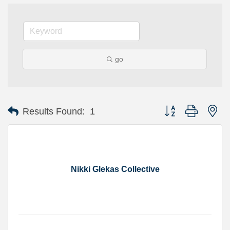
go
Button group with ne
Results Found:
1
Nikki Glekas Collective