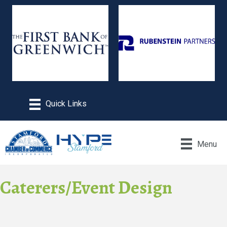
Menu
Caterers/Event Design