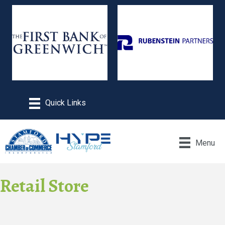
Menu
Retail Store