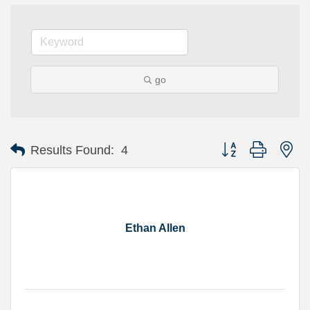
go
Button group with ne
Results Found:
4
Ethan Allen