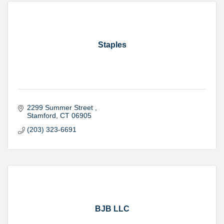
Staples
2299 Summer Street 
Stamford
CT
06905
(203) 323-6691
BJB LLC