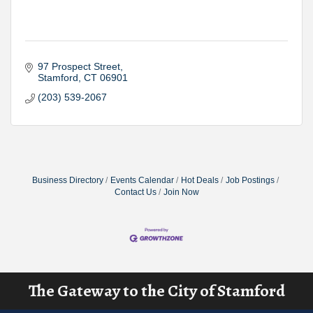
97 Prospect Street
Stamford
CT
06901
(203) 539-2067
Business Directory
Events Calendar
Hot Deals
Job Postings
Contact Us
Join Now
The Gateway to the City of Stamford