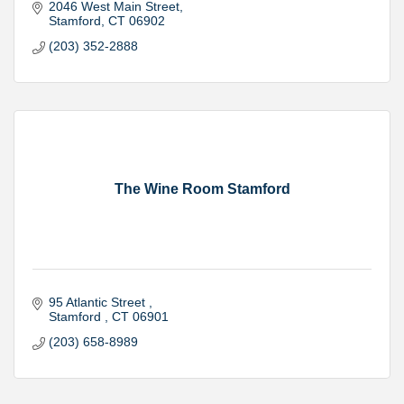
2046 West Main Street
Stamford
CT
06902
(203) 352-2888
The Wine Room Stamford
95 Atlantic Street 
Stamford 
CT
06901
(203) 658-8989