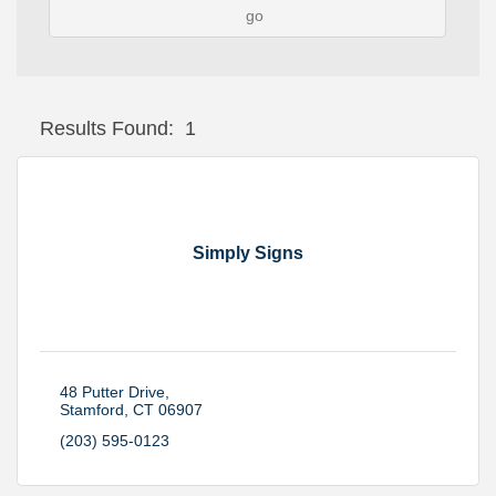
go
Button group with
Results Found:
1
Simply Signs
48 Putter Drive
Stamford
CT
06907
(203) 595-0123