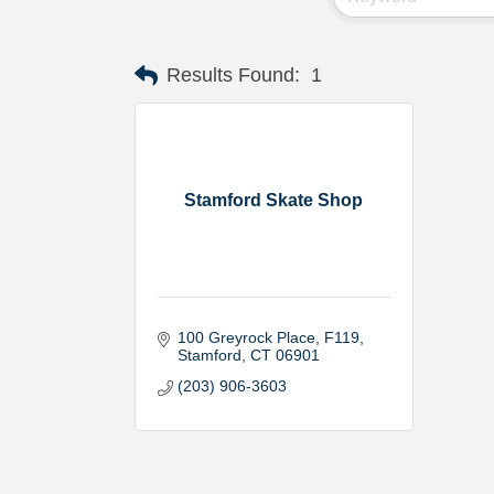
Results Found:
1
Stamford Skate Shop
100 Greyrock Place
F119
Stamford
CT
06901
(203) 906-3603