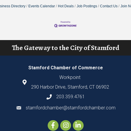
siness Directory
Events Calendar
Hot Deals
Job Postings
Contact Us
Join 
The Gateway to the City of Stamford
Stamford Chamber of Commerce
Workpoint
290 Harbor Drive, Stamford, CT 06902
203.359.4761
stamfordchamber@stamfordchamber.com