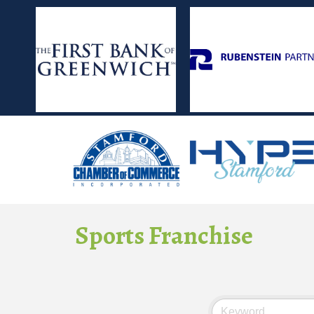
Sports Franchise