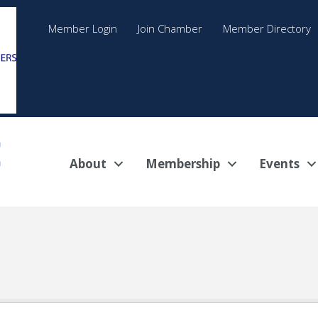
Member Login
Join Chamber
Member Directory
About
Membership
Events