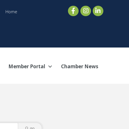
Home
Member Portal
Chamber News
go