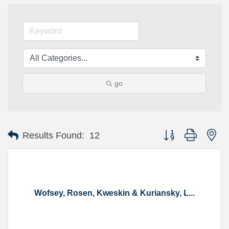
go
Button group with ne
Results Found:
12
Wofsey, Rosen, Kweskin & Kuriansky, L...