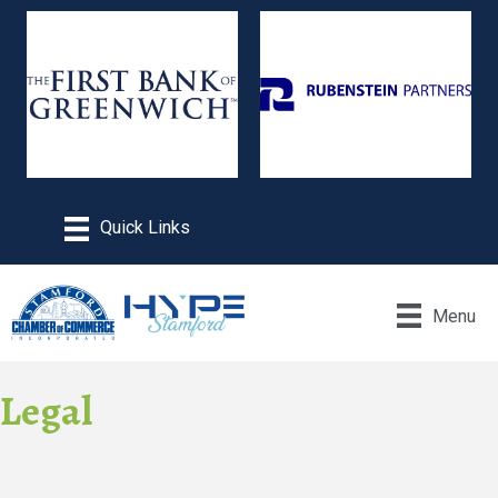
Menu
Legal