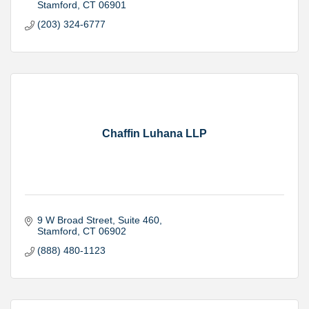
Stamford
CT
06901
(203) 324-6777
Chaffin Luhana LLP
9 W Broad Street
Suite 460
Stamford
CT
06902
(888) 480-1123