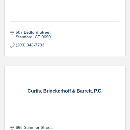
607 Bedford Street
Stamford
CT
06901
(203) 348-7733
Curtis, Brinckerhoff & Barrett, P.C.
666 Summer Street