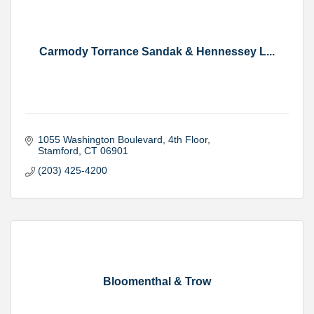
Carmody Torrance Sandak & Hennessey L...
1055 Washington Boulevard
4th Floor
Stamford
CT
06901
(203) 425-4200
Bloomenthal & Trow