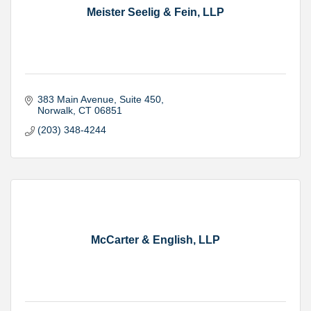
Meister Seelig & Fein, LLP
383 Main Avenue
Suite 450
Norwalk
CT
06851
(203) 348-4244
McCarter & English, LLP