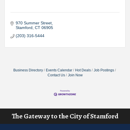
970 Summer Street
Stamford
CT
06905
(203) 316-5444
Business Directory
Events Calendar
Hot Deals
Job Postings
Contact Us
Join Now
The Gateway to the City of Stamford