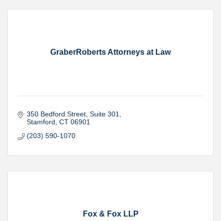
GraberRoberts Attorneys at Law
350 Bedford Street
Suite 301
Stamford
CT
06901
(203) 590-1070
Fox & Fox LLP