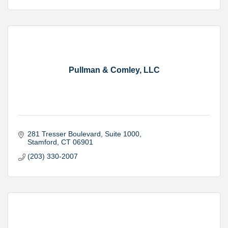
Pullman & Comley, LLC
281 Tresser Boulevard
Suite 1000
Stamford
CT
06901
(203) 330-2007