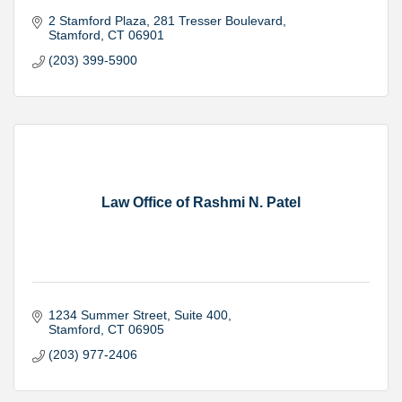
2 Stamford Plaza
281 Tresser Boulevard
Stamford
CT
06901
(203) 399-5900
Law Office of Rashmi N. Patel
1234 Summer Street
Suite 400
Stamford
CT
06905
(203) 977-2406