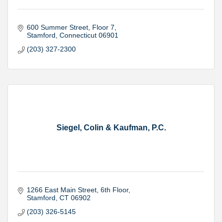
600 Summer Street
Floor 7
Stamford
Connecticut
06901
(203) 327-2300
Siegel, Colin & Kaufman, P.C.
1266 East Main Street
6th Floor
Stamford
CT
06902
(203) 326-5145