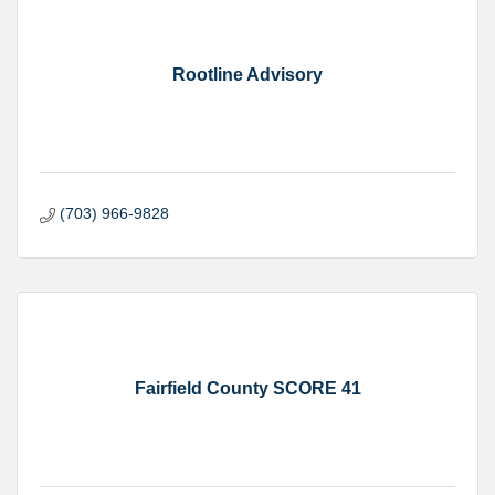
Rootline Advisory
(703) 966-9828
Fairfield County SCORE 41