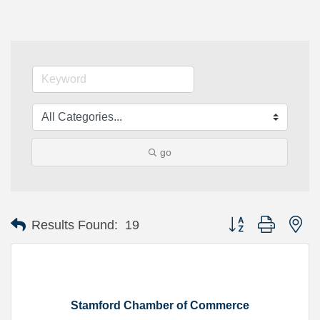
go
Button group with ne
Results Found:
19
Stamford Chamber of Commerce