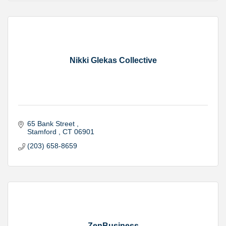
Nikki Glekas Collective
65 Bank Street 
Stamford 
CT
06901
(203) 658-8659
ZenBusiness