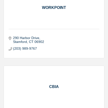
WORKPOINT
290 Harbor Drive
Stamford
CT
06902
(203) 989-9767
CBIA