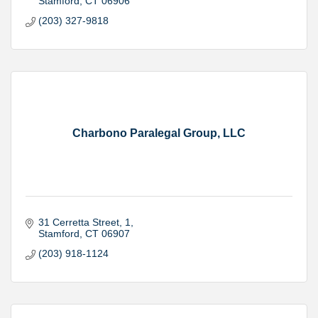
Stamford
CT
06906
(203) 327-9818
Charbono Paralegal Group, LLC
31 Cerretta Street
1
Stamford
CT
06907
(203) 918-1124