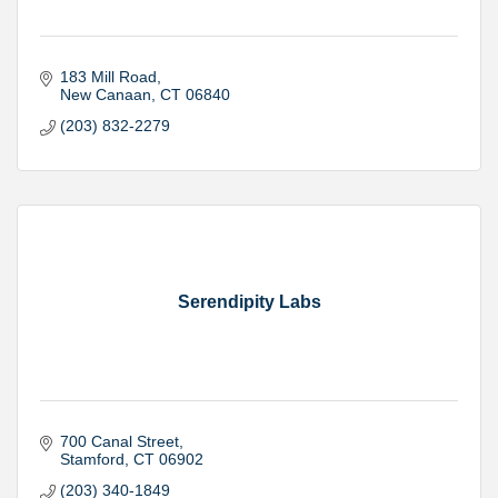
183 Mill Road
New Canaan
CT
06840
(203) 832-2279
Serendipity Labs
700 Canal Street
Stamford
CT
06902
(203) 340-1849