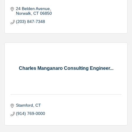
24 Belden Avenue
Norwalk
CT
06850
(203) 847-7348
Charles Manganaro Consulting Engineer...
Stamford
CT
(914) 769-0000