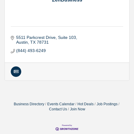
5511 Parkcrest Drive
Suite 103
Austin
TX
78731
(844) 493-6249
Business Directory
Events Calendar
Hot Deals
Job Postings
Contact Us
Join Now