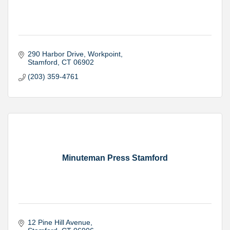
290 Harbor Drive
Workpoint
Stamford
CT
06902
(203) 359-4761
Minuteman Press Stamford
12 Pine Hill Avenue