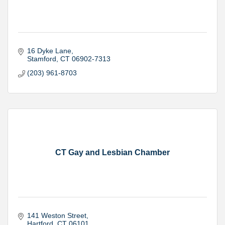
16 Dyke Lane
Stamford
CT
06902-7313
(203) 961-8703
CT Gay and Lesbian Chamber
141 Weston Street
Hartford
CT
06101