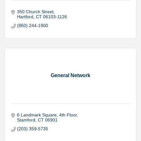
350 Church Street
Hartford
CT
06103-1126
(860) 244-1900
General Network
6 Landmark Square
4th Floor
Stamford
CT
06901
(203) 359-5735