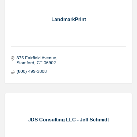
LandmarkPrint
375 Fairfield Avenue
Stamford
CT
06902
(800) 499-3808
JDS Consulting LLC - Jeff Schmidt