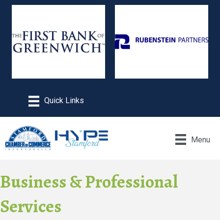
Menu
Business & Professional
Services