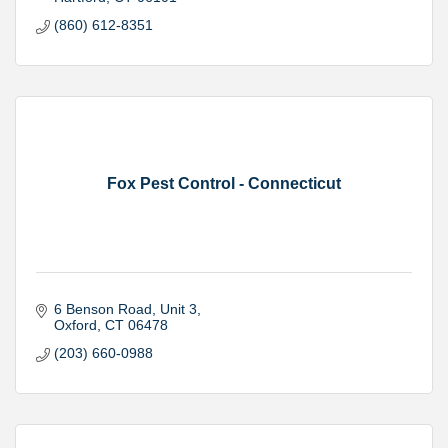
(860) 612-8351
Fox Pest Control - Connecticut
6 Benson Road
Unit 3
Oxford
CT
06478
(203) 660-0988