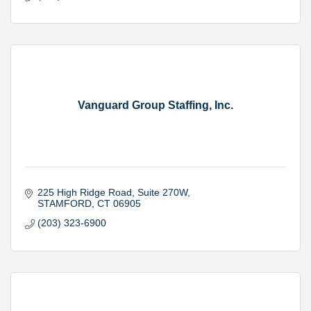
Vanguard Group Staffing, Inc.
225 High Ridge Road
Suite 270W
STAMFORD
CT
06905
(203) 323-6900