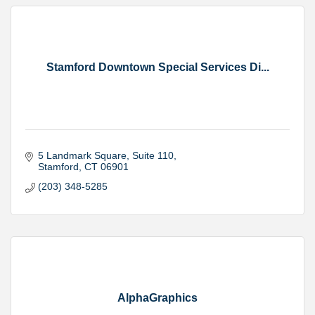
Stamford Downtown Special Services Di...
5 Landmark Square
Suite 110
Stamford
CT
06901
(203) 348-5285
AlphaGraphics