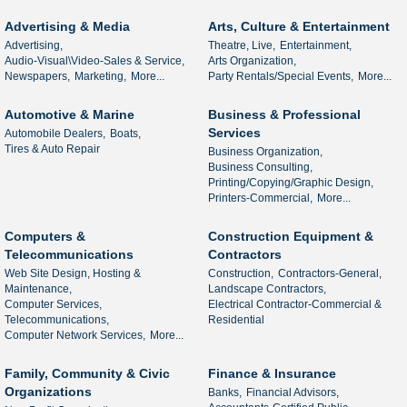
Advertising & Media
Arts, Culture & Entertainment
Advertising,
Theatre, Live,
Entertainment,
Audio-Visual\Video-Sales & Service,
Arts Organization,
Newspapers,
Marketing,
More...
Party Rentals/Special Events,
More...
Automotive & Marine
Business & Professional
Services
Automobile Dealers,
Boats,
Tires & Auto Repair
Business Organization,
Business Consulting,
Printing/Copying/Graphic Design,
Printers-Commercial,
More...
Computers &
Construction Equipment &
Telecommunications
Contractors
Web Site Design, Hosting &
Construction,
Contractors-General,
Maintenance,
Landscape Contractors,
Computer Services,
Electrical Contractor-Commercial &
Telecommunications,
Residential
Computer Network Services,
More...
Family, Community & Civic
Finance & Insurance
Organizations
Banks,
Financial Advisors,