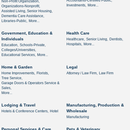
Accountants-Certified Public,
Non-Profit Organization,
Investments,
More...
Organizations-Nonprofit,
Assisted Living, Senior Housing,
Dementia Care Assistance,
Libraries-Public,
More...
Government, Education &
Health Care
Individuals
Healthcare,
Senior Living,
Dentists,
Hospitals,
More...
Education,
Schools-Private,
Colleges/Universities,
Educational Services,
More...
Home & Garden
Legal
Home Improvements,
Florists,
Attorney / Law Firm,
Law Firm
Tree Service,
Garage Doors & Operators Service &
Sales,
More...
Lodging & Travel
Manufacturing, Production &
Wholesale
Hotels & Conference Centers,
Hotel
Manufacturing
Personal Services & Care
Pets & Veterinary