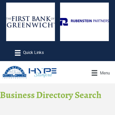
Menu
Business Directory Search