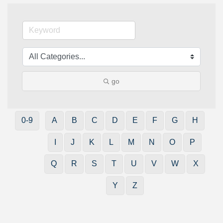
go
0-9
A
B
C
D
E
F
G
H
I
J
K
L
M
N
O
P
Q
R
S
T
U
V
W
X
Y
Z