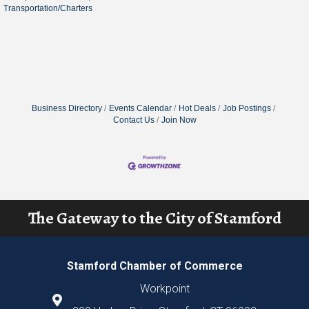
Transportation/Charters
Business Directory
Events Calendar
Hot Deals
Job Postings
Contact Us
Join Now
The Gateway to the City of Stamford
Stamford Chamber of Commerce
Workpoint