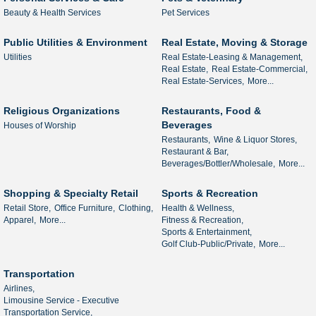
Beauty & Health Services
Pet Services
Public Utilities & Environment
Real Estate, Moving & Storage
Utilities
Real Estate-Leasing & Management,
Real Estate,
Real Estate-Commercial,
Real Estate-Services,
More...
Religious Organizations
Restaurants, Food &
Beverages
Houses of Worship
Restaurants,
Wine & Liquor Stores,
Restaurant & Bar,
Beverages/Bottler/Wholesale,
More...
Shopping & Specialty Retail
Sports & Recreation
Retail Store,
Office Furniture,
Clothing,
Health & Wellness,
Apparel,
More...
Fitness & Recreation,
Sports & Entertainment,
Golf Club-Public/Private,
More...
Transportation
Airlines,
Limousine Service - Executive
Transportation Service,