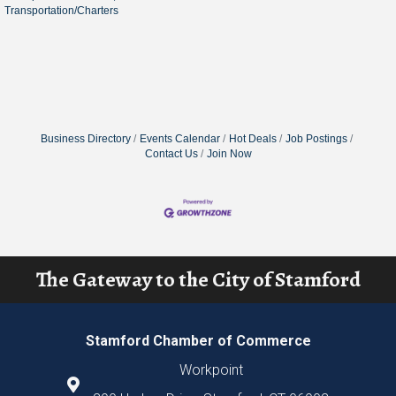
Transportation/Charters
Business Directory
Events Calendar
Hot Deals
Job Postings
Contact Us
Join Now
The Gateway to the City of Stamford
Stamford Chamber of Commerce
Workpoint