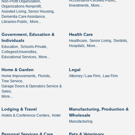
Accountants-Certified Public,
Non-Profit Organization,
Investments,
More...
Organizations-Nonprofit,
Assisted Living, Senior Housing,
Dementia Care Assistance,
Libraries-Public,
More...
Government, Education &
Health Care
Individuals
Healthcare,
Senior Living,
Dentists,
Hospitals,
More...
Education,
Schools-Private,
Colleges/Universities,
Educational Services,
More...
Home & Garden
Legal
Home Improvements,
Florists,
Attorney / Law Firm,
Law Firm
Tree Service,
Garage Doors & Operators Service &
Sales,
More...
Lodging & Travel
Manufacturing, Production &
Wholesale
Hotels & Conference Centers,
Hotel
Manufacturing
Personal Services & Care
Pets & Veterinary