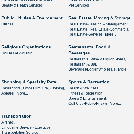
Beauty & Health Services
Pet Services
Public Utilities & Environment
Real Estate, Moving & Storage
Utilities
Real Estate-Leasing & Management,
Real Estate,
Real Estate-Commercial,
Real Estate-Services,
More...
Religious Organizations
Restaurants, Food &
Beverages
Houses of Worship
Restaurants,
Wine & Liquor Stores,
Restaurant & Bar,
Beverages/Bottler/Wholesale,
More...
Shopping & Specialty Retail
Sports & Recreation
Retail Store,
Office Furniture,
Clothing,
Health & Wellness,
Apparel,
More...
Fitness & Recreation,
Sports & Entertainment,
Golf Club-Public/Private,
More...
Transportation
Airlines,
Limousine Service - Executive
Transportation Service,