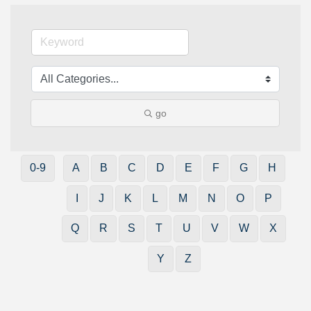
go
0-9
A
B
C
D
E
F
G
H
I
J
K
L
M
N
O
P
Q
R
S
T
U
V
W
X
Y
Z