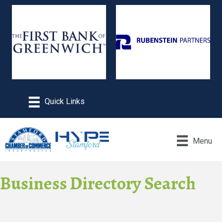
Menu
Business Directory Search