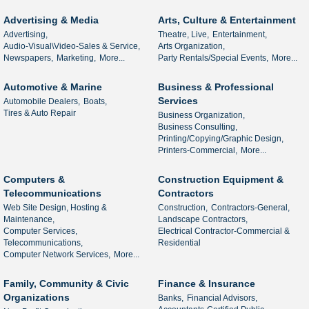
Advertising & Media
Arts, Culture & Entertainment
Advertising,
Theatre, Live,
Entertainment,
Audio-Visual\Video-Sales & Service,
Arts Organization,
Newspapers,
Marketing,
More...
Party Rentals/Special Events,
More...
Automotive & Marine
Business & Professional
Services
Automobile Dealers,
Boats,
Tires & Auto Repair
Business Organization,
Business Consulting,
Printing/Copying/Graphic Design,
Printers-Commercial,
More...
Computers &
Construction Equipment &
Telecommunications
Contractors
Web Site Design, Hosting &
Construction,
Contractors-General,
Maintenance,
Landscape Contractors,
Computer Services,
Electrical Contractor-Commercial &
Telecommunications,
Residential
Computer Network Services,
More...
Family, Community & Civic
Finance & Insurance
Organizations
Banks,
Financial Advisors,